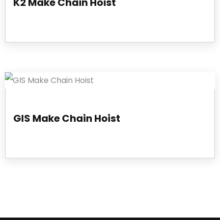
K2 Make Chain Hoist
GIS Make Chain Hoist