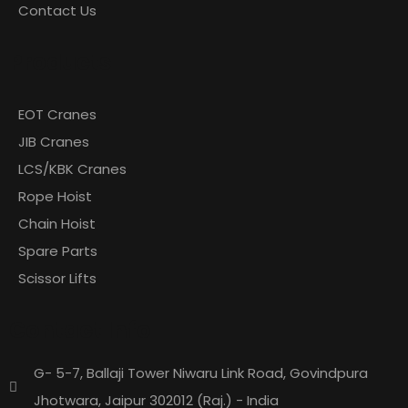
Contact Us
Products
EOT Cranes
JIB Cranes
LCS/KBK Cranes
Rope Hoist
Chain Hoist
Spare Parts
Scissor Lifts
Contact Info
G- 5-7, Ballaji Tower Niwaru Link Road, Govindpura
Jhotwara, Jaipur 302012 (Raj.) - India