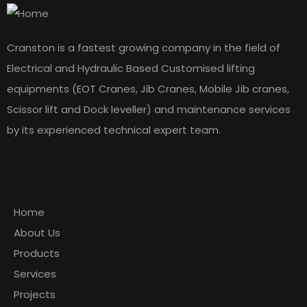
Cranston is a fastest growing company in the field of
Electrical and Hydraulic Based Customised lifting
equipments (EOT Cranes, Jib Cranes, Mobile Jib cranes,
Scissor lift and Dock leveller) and maintenance services
by its experienced technical expert team.
Quick Links
Home
About Us
Products
Services
Projects