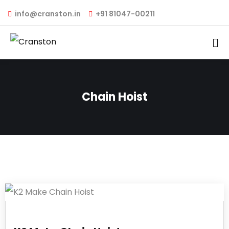
info@cranston.in
+91 81047-00211
Chain Hoist