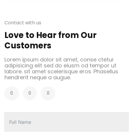
Contact with us
Love to Hear from Our
Customers
Lorem ipsum dolor sit amet, conse ctetur
adipisicing elit sed do eiusm od tempor ut
labore. sit amet scelerisque eros. Phasellus
hendrerit neque a augue.