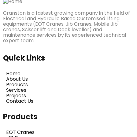
Cranston is a fastest growing company in the field of
Electrical and Hydraulic Based Customised lifting
equipments (EOT Cranes, Jib Cranes, Mobile Jib
cranes, Scissor lift and Dock leveller) and
maintenance services by its experienced technical
expert team.
Quick Links
Home
About Us
Products
Services
Projects
Contact Us
Products
EOT Cranes