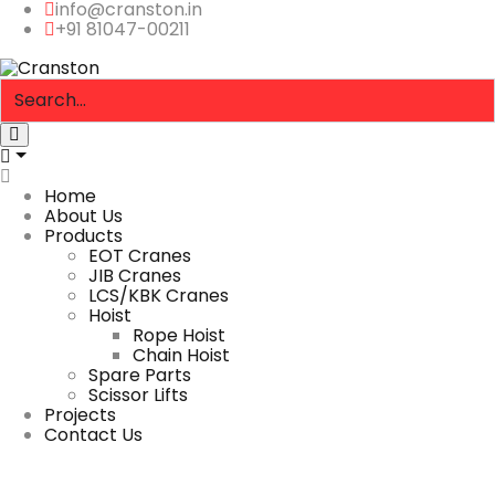
info@cranston.in
+91 81047-00211
Home
About Us
Products
EOT Cranes
JIB Cranes
LCS/KBK Cranes
Hoist
Rope Hoist
Chain Hoist
Spare Parts
Scissor Lifts
Projects
Contact Us