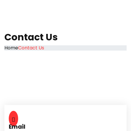
Contact Us
Home
Contact Us
Email