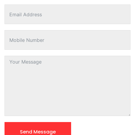
Send Message