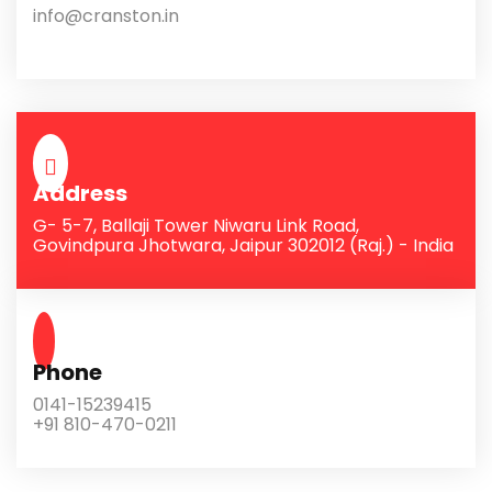
info@cranston.in
Address
G- 5-7, Ballaji Tower Niwaru Link Road,
Govindpura Jhotwara, Jaipur 302012 (Raj.) - India
Phone
0141-15239415
+91 810-470-0211