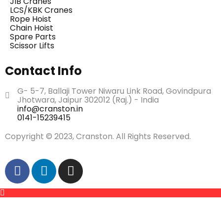
JIB Cranes
LCS/KBK Cranes
Rope Hoist
Chain Hoist
Spare Parts
Scissor Lifts
Contact Info
G- 5-7, Ballaji Tower Niwaru Link Road, Govindpura
Jhotwara, Jaipur 302012 (Raj.) - India
info@cranston.in
0141-15239415
Copyright © 2023, Cranston. All Rights Reserved.