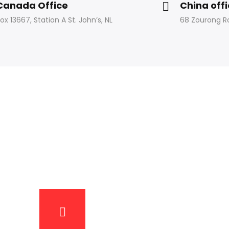
Canada Office
China off
ox 13667, Station A St. John’s, NL
68 Zourong R