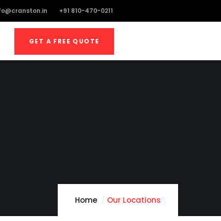
fo@cranston.in
+91 810-470-0211
GET A FREE QUOTE
Home
Our Locations