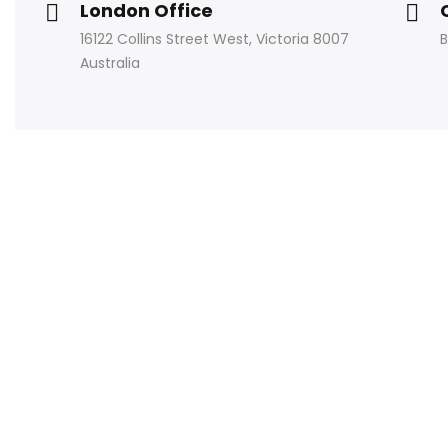
London Office
16122 Collins Street West, Victoria 8007
B
Australia