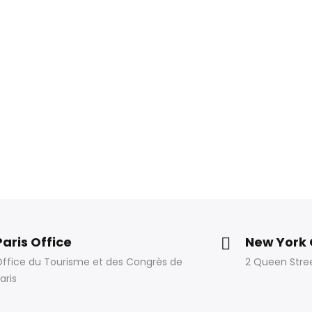
Paris Office
New York 
ffice du Tourisme et des Congrès de
2 Queen Stree
aris