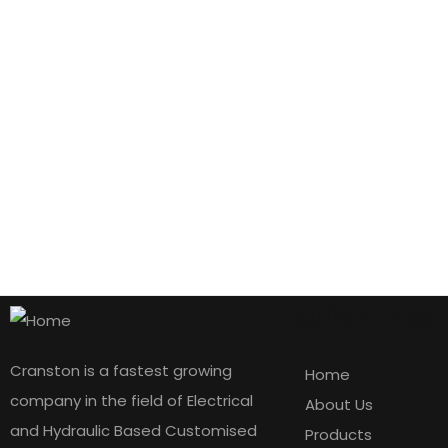
Quick Links
Cranston is a fastest growing
Home
company in the field of Electrical
About Us
and Hydraulic Based Customised
Products