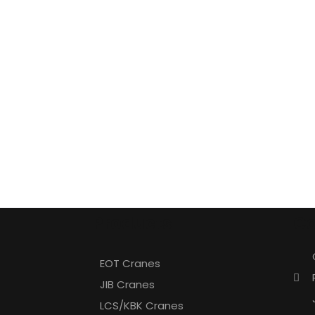
Products
Co
EOT Cranes
JIB Cranes
LCS/KBK Cranes