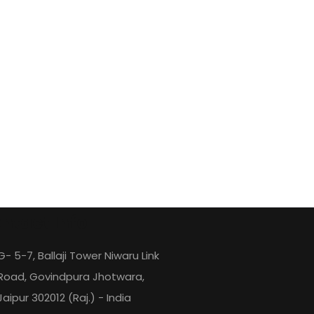
ntact Info
G- 5-7, Ballaji Tower Niwaru Link
Road, Govindpura Jhotwara,
Jaipur 302012 (Raj.) - India