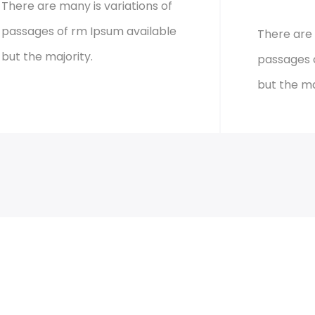
There are many is variations of
passages of rm Ipsum available
There are 
but the majority.
passages 
but the ma