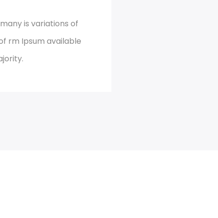
many is variations of
of rm Ipsum available
jority.