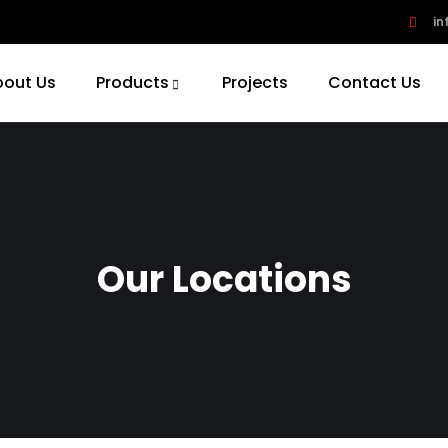
in
bout Us
Products
Projects
Contact Us
Our Locations