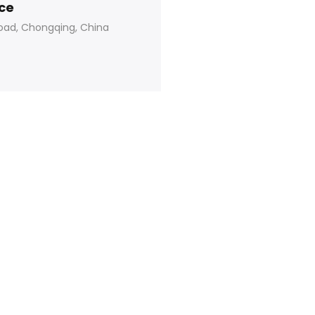
ice
oad, Chongqing, China