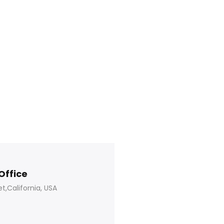
Office
t,California, USA