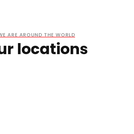
WE ARE AROUND THE WORLD
ur locations