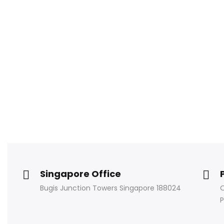
Singapore Office
Bugis Junction Towers Singapore 188024
O
P