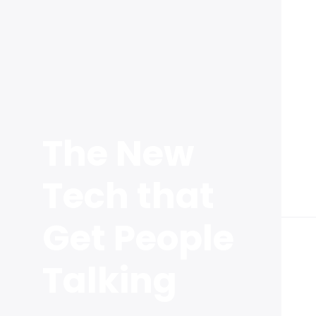
The New
Tech that
Get People
Talking