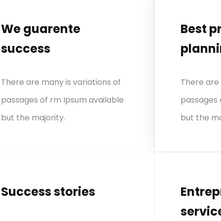
We guarente
Best p
success
plann
There are many is variations of
There are 
passages of rm Ipsum available
passages 
but the majority.
but the ma
Success stories
Entrep
servic