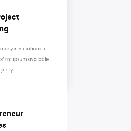
roject
ing
many is variations of
of rm Ipsum available
jority.
reneur
es