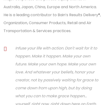
Australia, Japan, China, Europe and North America.
He is a leading contributor to Bain’s Results Delivery®,
Organization, Consumer Products, Retail and Air
Transportation & Services practices.
Infuse your life with action. Don't wait for it to
happen. Make it happen. Make your own
future. Make your own hope. Make your own
love. And whatever your beliefs, honor your
creator, not by passively waiting for grace to
come down from upon high, but by doing
what you can to make grace happen...
yourself, right now, right down here on Earth.