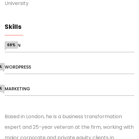
University
Skills
DESIGN
68%
%
WORDPRESS
%
MARKETING
Based in London, he is a business transformation
expert and 25-year veteran at the firm, working with
major corporate and private equity clients in