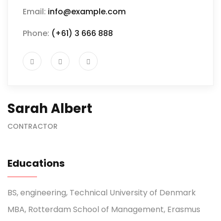
Email:
info@example.com
Phone:
(+61) 3 666 888
Sarah Albert
CONTRACTOR
Educations
BS, engineering, Technical University of Denmark
MBA, Rotterdam School of Management, Erasmus