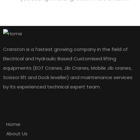
Cranston is a fastest growing company in the field of
Electrical and Hydraulic Based Customised lifting
equipments (EOT Cranes, Jib Cranes, Mobile Jib cranes,
Scissor lift and Dock leveller) and maintenance services
by its experienced technical expert team.
Quick Links
Home
About Us