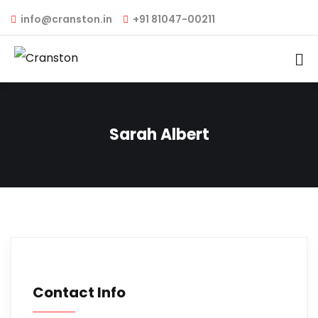
info@cranston.in
+91 81047-00211
Sarah Albert
Contact Info