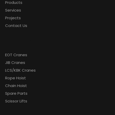
Products
Services
Projects
Contact Us
Products
EOT Cranes
JIB Cranes
LCS/KBK Cranes
Rope Hoist
Chain Hoist
Spare Parts
Scissor Lifts