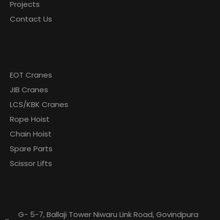
Projects
Contact Us
Products
EOT Cranes
JIB Cranes
LCS/KBK Cranes
Rope Hoist
Chain Hoist
Spare Parts
Scissor Lifts
Contact Info
G- 5-7, Ballaji Tower Niwaru Link Road, Govindpura