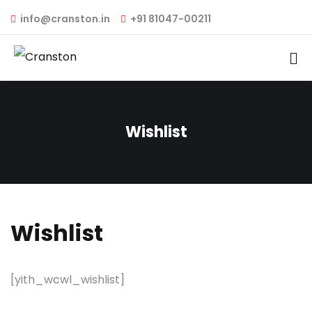
info@cranston.in
+91 81047-00211
Wishlist
Wishlist
[yith_wcwl_wishlist]