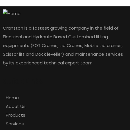
Cranston is a fastest growing company in the field of
Electrical and Hydraulic Based Customised lifting
equipments (EOT Cranes, Jib Cranes, Mobile Jib cranes,
Scissor lift and Dock leveller) and maintenance services
by its experienced technical expert team.
Quick Links
Home
About Us
Products
Services