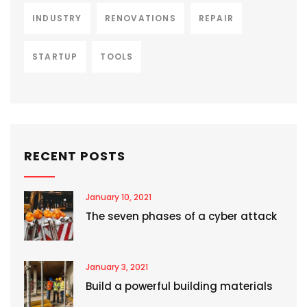
INDUSTRY
RENOVATIONS
REPAIR
STARTUP
TOOLS
RECENT POSTS
January 10, 2021
The seven phases of a cyber attack
January 3, 2021
Build a powerful building materials