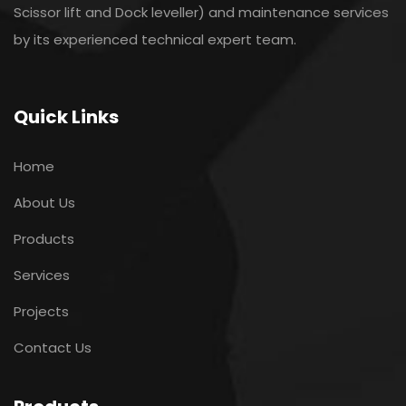
Scissor lift and Dock leveller) and maintenance services
by its experienced technical expert team.
Quick Links
Home
About Us
Products
Services
Projects
Contact Us