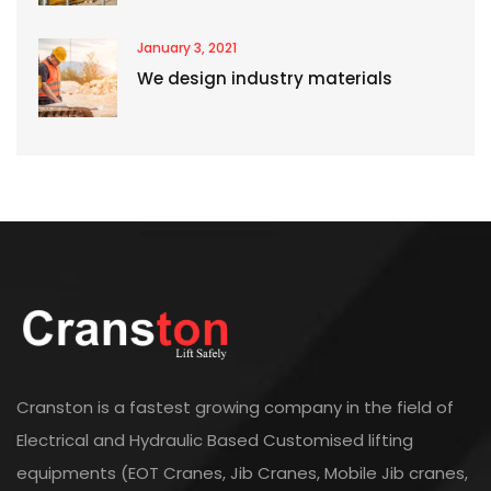
January 3, 2021
We design industry materials
Cranston is a fastest growing company in the field of
Electrical and Hydraulic Based Customised lifting
equipments (EOT Cranes, Jib Cranes, Mobile Jib cranes,