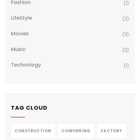
Fashion
(1)
LifeStyle
(2)
Movies
(3)
Music
(2)
Technology
(1)
TAG CLOUD
CONSTRUCTION
COWORKING
FACTORY