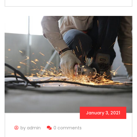
January 3, 2021
by admin
0 comments