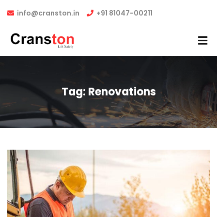
info@cranston.in
+91 81047-00211
Tag:
Renovations