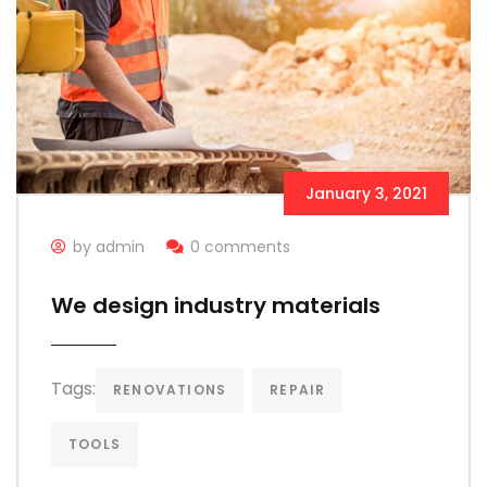
January 3, 2021
by admin
0 comments
We design industry materials
Tags:
RENOVATIONS
REPAIR
TOOLS