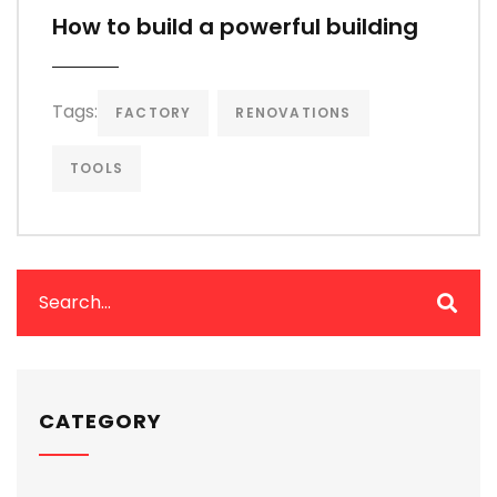
How to build a powerful building
Tags:
FACTORY
RENOVATIONS
TOOLS
CATEGORY