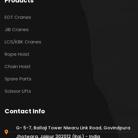
Products
EOT Cranes
JIB Cranes
LCS/KBK Cranes
Rope Hoist
Chain Hoist
Spare Parts
Scissor Lifts
Contact Info
G- 5-7, Ballaji Tower Niwaru Link Road, Govindpura
Jhotwara, Jaipur 302012 (Raj.) - India